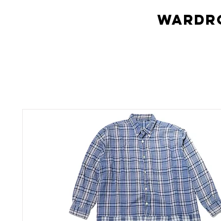
Wardro