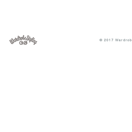
© 2017 Wardrobe