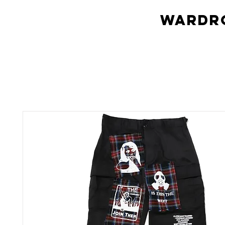
Wardro