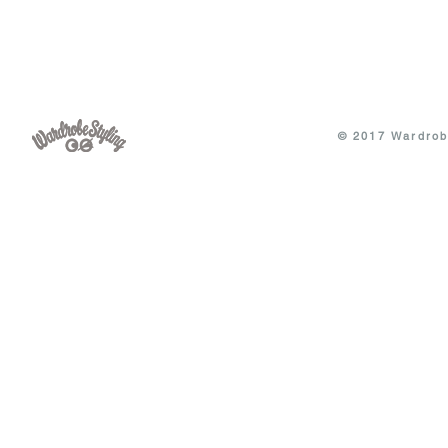
© 2017 Wardrobe