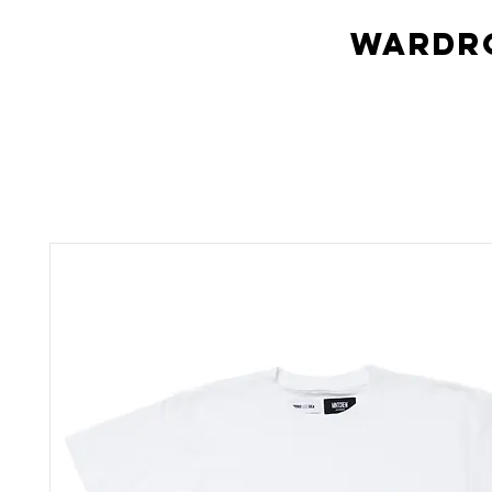
Wardro