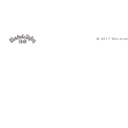
© 2017 Wardrobe